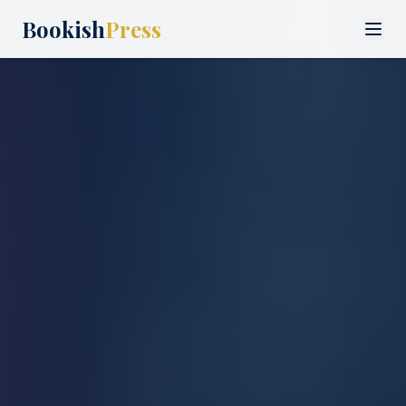
Bookish
Press