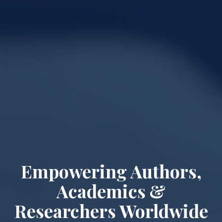
Empowering Authors,
Academics &
Researchers Worldwide