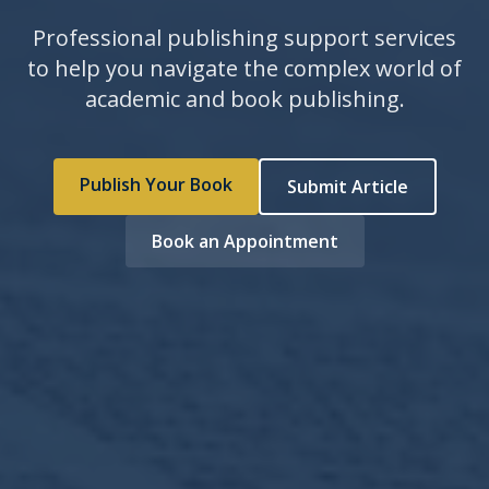
Professional publishing support services
to help you navigate the complex world of
academic and book publishing.
Publish Your Book
Submit Article
Book an Appointment